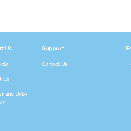
t Us
Support
F
cts
Contact Us
t Us
er and Baby
ey