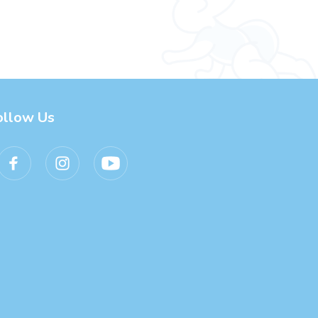
ollow Us