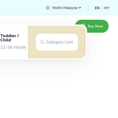
EN
MY
Buy Now
Toddler /
Child
12-36 Month