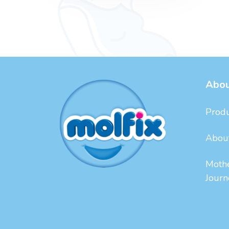
Abou
Produ
Abou
Moth
Journ