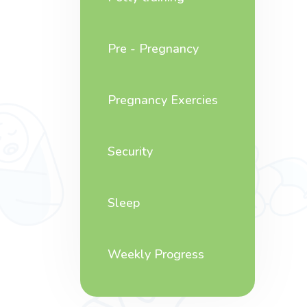
Pre - Pregnancy
Pregnancy Exercies
Security
Sleep
Weekly Progress