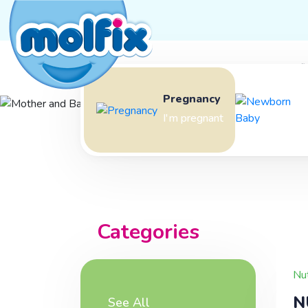
Mother and Baby Journey
Molfi
Pregnancy
Mother 
I'm pregnant
Baby Jou
Categories
Nut
N
See All