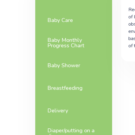
Rec
of 
Baby Care
obs
env
bas
Baby Monthly
Progress Chart
of 
Baby Shower
Breastfeeding
Delivery
Diaper/putting on a