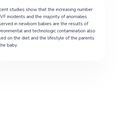
ent studies show that the increasing number
IVF incidents and the majority of anomalies
erved in newborn babies are the results of
ironmental and technologic contamination also
ed on the diet and the lifestyle of the parents
the baby.