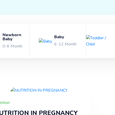
x Products
About Us
Newborn
Baby
Baby
and
6-12 Month
0-6 Month
rney
rition
UTRITION IN PREGNANCY