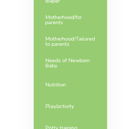
diaper
Motherhood/for
parents
Motherhood/Tailored
to parents
Needs of Newborn
Baby
Nutrition
Play/activity
Potty training