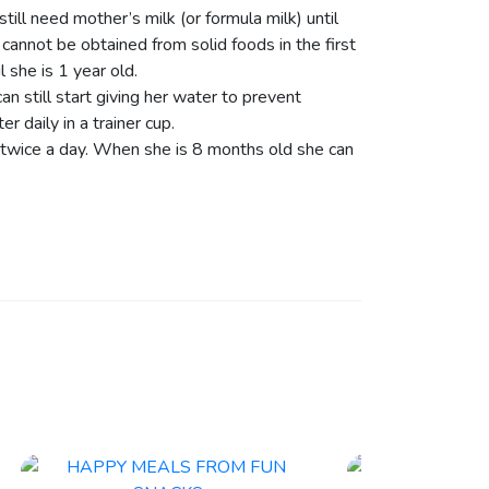
till need mother’s milk (or formula milk) until
 cannot be obtained from solid foods in the first
l she is 1 year old.
n still start giving her water to prevent
 daily in a trainer cup.
 twice a day. When she is 8 months old she can