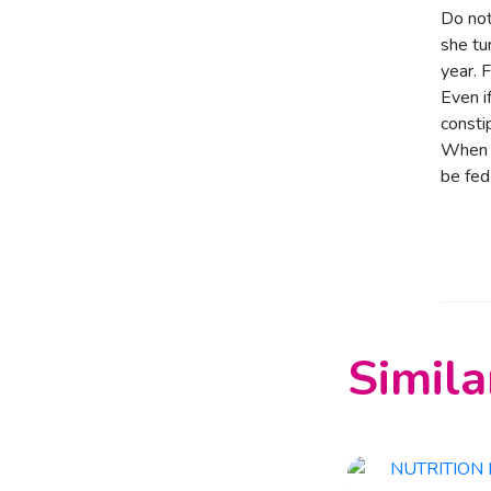
Do not
she tu
year. 
Even i
consti
When y
be fed
Simila