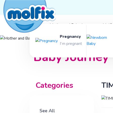
Mother and Baby Journey
Molfi
Pregnancy
Mother and
I'm pregnant
Baby Journey
Categories
TI
See All