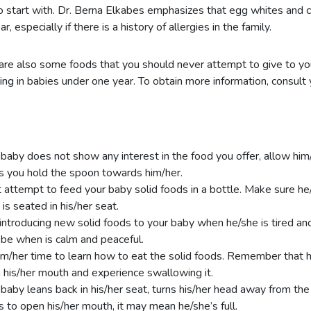
o start with. Dr. Berna Elkabes emphasizes that egg whites and 
r, especially if there is a history of allergies in the family.
are also some foods that you should never attempt to give to yo
ing in babies under one year. To obtain more information, consult 
r baby does not show any interest in the food you offer, allow him/
s you hold the spoon towards him/her.
 attempt to feed your baby solid foods in a bottle. Make sure he/
 is seated in his/her seat.
introducing new solid foods to your baby when he/she is tired an
be when is calm and peaceful.
im/her time to learn how to eat the solid foods. Remember that 
n his/her mouth and experience swallowing it.
r baby leans back in his/her seat, turns his/her head away from the
s to open his/her mouth, it may mean he/she’s full.