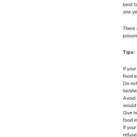
best t
one yea
There 
poison
Tips:
If you
food a
Do not
he/she
Avoid 
would 
Give h
food i
If you
refuse