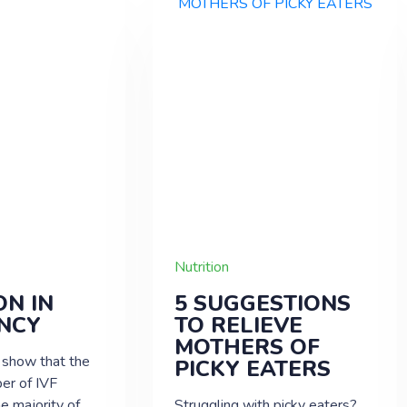
Nutrition
ON IN
5 SUGGESTIONS
NCY
TO RELIEVE
MOTHERS OF
 show that the
PICKY EATERS
er of IVF
he majority of
Struggling with picky eaters?