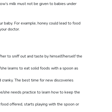
cow’s milk must not be given to babies under
ur baby. For example, honey could lead to food
your doctor.
her to sniff out and taste by himself/herself the
she learns to eat solid foods with a spoon as
d cranky. The best time for new discoveries
he/she needs practice to learn how to keep the
 food offered, starts playing with the spoon or