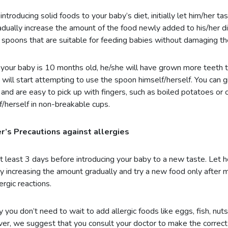
ntroducing solid foods to your baby’s diet, initially let him/her t
adually increase the amount of the food newly added to his/her d
c spoons that are suitable for feeding babies without damaging th
our baby is 10 months old, he/she will have grown more teeth t
 will start attempting to use the spoon himself/herself. You can g
and are easy to pick up with fingers, such as boiled potatoes or 
f/herself in non-breakable cups.
r’s Precautions against allergies
t least 3 days before introducing your baby to a new taste. Let h
y increasing the amount gradually and try a new food only after 
lergic reactions.
y you don’t need to wait to add allergic foods like eggs, fish, nuts
r, we suggest that you consult your doctor to make the correct