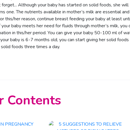
 forget... Although your baby has started on solid foods, she will s
rns one. The nutrients available in mother’s milk are essential and
For this/her reason, continue breast feeding your baby at least unti
f your baby meets her need for fluids through mother’s milk, you ca
pation in this/her period. You can give your baby 50-100 ml of water
our baby is 6-7 months old, you can start giving her solid foods
 solid foods three times a day.
r Contents