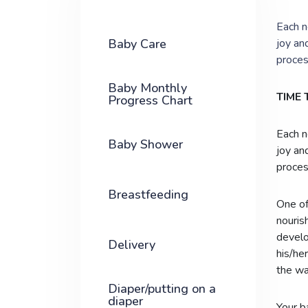
Each n
Baby Care
joy an
proces
Baby Monthly
TIME
Progress Chart
Each n
Baby Shower
joy an
proces
Breastfeeding
One of
nourish
develo
Delivery
his/he
the wa
Diaper/putting on a
diaper
Your b