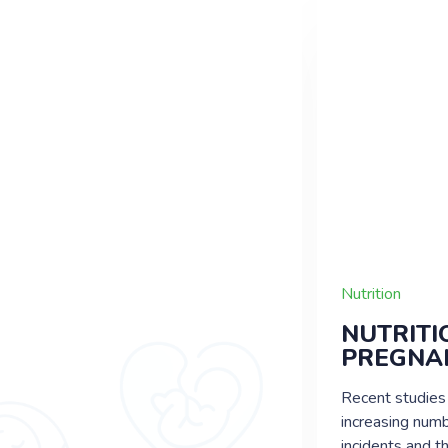
Nutrition
Nutrition
NEWBORN
NUTRITI
BABY’S BOWEL
PREGNA
MOVEMENT
Recent studies
The stool color of your baby for
increasing numb
a few days following birth will
incidents and t