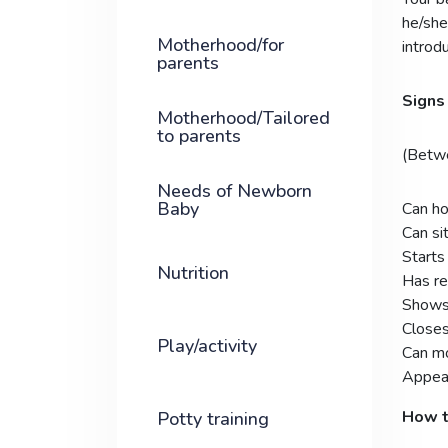
he/she
Motherhood/for
introd
parents
Signs 
Motherhood/Tailored
to parents
(Betw
Needs of Newborn
Baby
Can ho
Can sit
Start
Nutrition
Has re
Shows 
Closes
Play/activity
Can mo
Appear
How t
Potty training