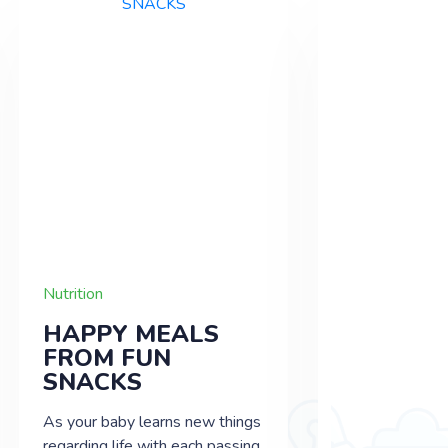
Nutrition
Nutrition
HAPPY MEALS
TIME TO
FROM FUN
INTROD
SNACKS
SOLID 
As your baby learns new things
Each new day
regarding life with each passing
things to discov