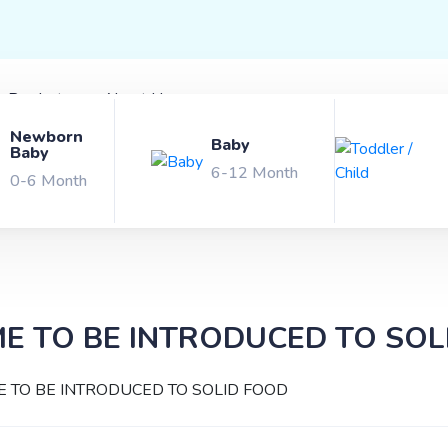
x Products
About Us
Newborn
Baby
Baby
6-12 Month
0-6 Month
ME TO BE INTRODUCED TO SOL