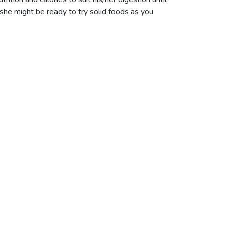
he might be ready to try solid foods as you
.