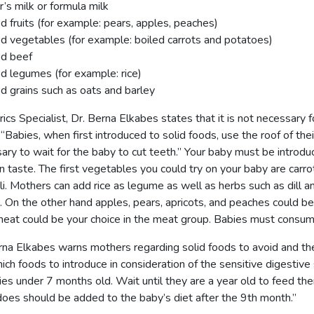
’s milk or formula milk
 fruits (for example: pears, apples, peaches)
 vegetables (for example: boiled carrots and potatoes)
d beef
 legumes (for example: rice)
 grains such as oats and barley
ics Specialist, Dr. Berna Elkabes states that it is not necessary fo
 “Babies, when first introduced to solid foods, use the roof of thei
ary to wait for the baby to cut teeth.” Your baby must be introd
in taste. The first vegetables you could try on your baby are carro
li. Mothers can add rice as legume as well as herbs such as dill and
. On the other hand apples, pears, apricots, and peaches could be t
eat could be your choice in the meat group. Babies must consume 
rna Elkabes warns mothers regarding solid foods to avoid and the
ich foods to introduce in consideration of the sensitive digestiv
ies under 7 months old. Wait until they are a year old to feed the
oes should be added to the baby’s diet after the 9th month.”