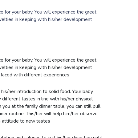
 for your baby. You will experience the great
velties in keeping with his/her development
 for your baby. You will experience the great
velties in keeping with his/her development
faced with different experiences
 his/her introduction to solid food. Your baby,
 different tastes in line with his/her physical
ou at the family dinner table, you can still pull
ner routine. This/her will help him/her observe
 attitude to new tastes
rition and calories to suit his/her digestion until