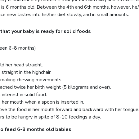
 is 6 months old. Between the 4th and 6th months, however, he/s
uce new tastes into his/her diet slowly, and in small amounts.
that your baby is ready for solid foods
een 6-8 months)
ld her head straight.
 straight in the highchair.
s making chewing movements.
ached twice her birth weight (5 kilograms and over).
interest in solid food.
 her mouth when a spoon is inserted in.
ve the food in her mouth forward and backward with her tongue
s to be hungry in spite of 8-10 feedings a day.
o feed 6-8 months old babies