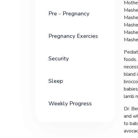
Mother
Mashed
Pre - Pregnancy
Mashed
Mashe
Mashed
Pregnancy Exercies
Mashed
Pediatr
Security
foods.
necess
bland 
Sleep
brocco
babies
lamb m
Weekly Progress
Dr. Be
and wh
to bab
avocad