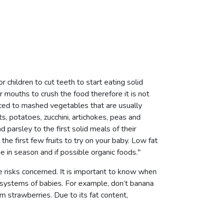
r children to cut teeth to start eating solid
r mouths to crush the food therefore it is not
uced to mashed vegetables that are usually
ts, potatoes, zucchini, artichokes, peas and
 parsley to the first solid meals of their
he first few fruits to try on your baby. Low fat
in season and if possible organic foods."
 risks concerned. It is important to know when
e systems of babies. For example, don’t banana
m strawberries. Due to its fat content,