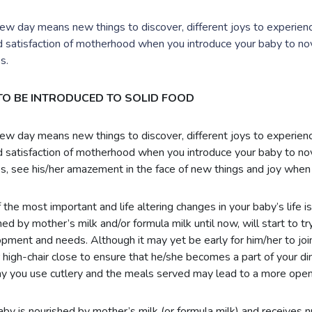
ew day means new things to discover, different joys to experience
d satisfaction of motherhood when you introduce your baby to no
s.
 TO BE INTRODUCED TO SOLID FOOD
ew day means new things to discover, different joys to experience
d satisfaction of motherhood when you introduce your baby to no
s, see his/her amazement in the face of new things and joy when 
 the most important and life altering changes in your baby’s life is
ed by mother’s milk and/or formula milk until now, will start to try
pment and needs. Although it may yet be early for him/her to join y
r high-chair close to ensure that he/she becomes a part of your din
y you use cutlery and the meals served may lead to a more open
aby is nourished by mother’s milk (or formula milk) and receives nut