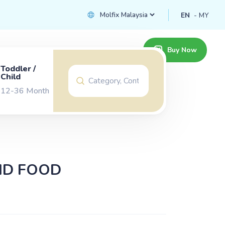
EN
MY
Buy Now
Toddler /
Child
12-36 Month
ID FOOD