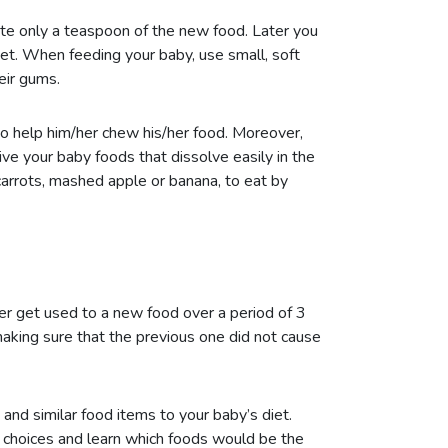
aste only a teaspoon of the new food. Later you
iet. When feeding your baby, use small, soft
eir gums.
o help him/her chew his/her food. Moreover,
ive your baby foods that dissolve easily in the
carrots, mashed apple or banana, to eat by
er get used to a new food over a period of 3
making sure that the previous one did not cause
 and similar food items to your baby’s diet.
 choices and learn which foods would be the