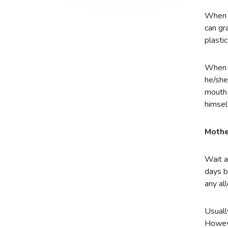
When i
can gr
plasti
When y
he/she
mouth 
himsel
Mothe
Wait a
days b
any al
Usuall
Howeve