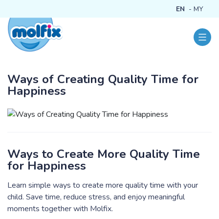
EN
MY
Ways of Creating Quality Time for
Happiness
Ways to Create More Quality Time
for Happiness
Learn simple ways to create more quality time with your
child. Save time, reduce stress, and enjoy meaningful
moments together with Molfix.