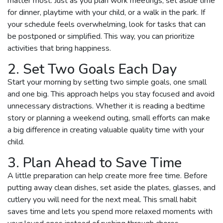
matter most. Just as you plan work meetings, set aside time
for dinner, playtime with your child, or a walk in the park. If
your schedule feels overwhelming, look for tasks that can
be postponed or simplified. This way, you can prioritize
activities that bring happiness.
2. Set Two Goals Each Day
Start your morning by setting two simple goals, one small
and one big. This approach helps you stay focused and avoid
unnecessary distractions. Whether it is reading a bedtime
story or planning a weekend outing, small efforts can make
a big difference in creating valuable quality time with your
child.
3. Plan Ahead to Save Time
A little preparation can help create more free time. Before
putting away clean dishes, set aside the plates, glasses, and
cutlery you will need for the next meal. This small habit
saves time and lets you spend more relaxed moments with