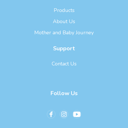
Products
About Us
Mother and Baby Journey
Support
Contact Us
Follow Us