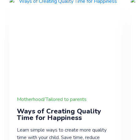
Motherhood/Tailored to parents
Ways of Creating Quality
Time for Happiness
Learn simple ways to create more quality
time with your child. Save time, reduce