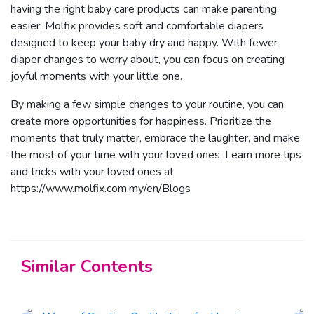
having the right baby care products can make parenting
easier. Molfix provides soft and comfortable diapers
designed to keep your baby dry and happy. With fewer
diaper changes to worry about, you can focus on creating
joyful moments with your little one.
By making a few simple changes to your routine, you can
create more opportunities for happiness. Prioritize the
moments that truly matter, embrace the laughter, and make
the most of your time with your loved ones. Learn more tips
and tricks with your loved ones at
https://www.molfix.com.my/en/Blogs
Similar Contents