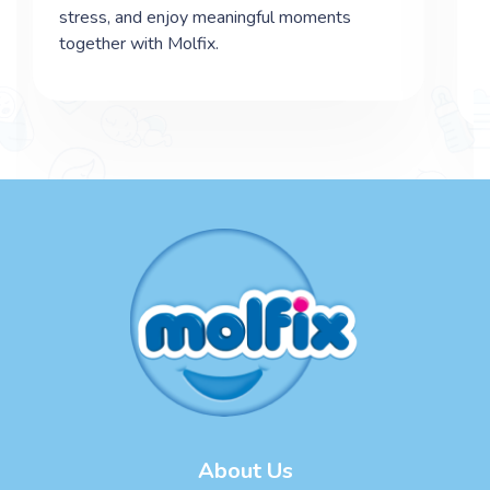
stress, and enjoy meaningful moments
together with Molfix.
About Us