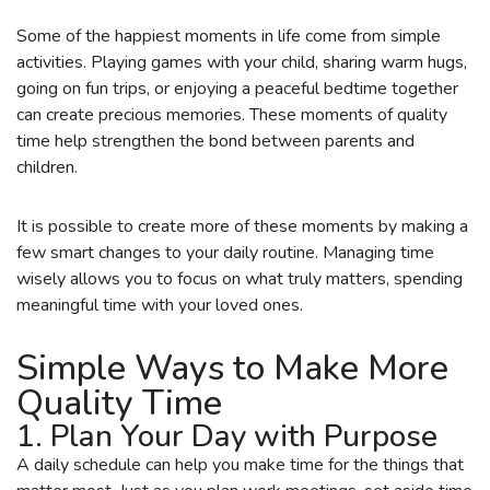
Some of the happiest moments in life come from simple
activities. Playing games with your child, sharing warm hugs,
going on fun trips, or enjoying a peaceful bedtime together
can create precious memories. These moments of quality
time help strengthen the bond between parents and
children.
It is possible to create more of these moments by making a
few smart changes to your daily routine. Managing time
wisely allows you to focus on what truly matters, spending
meaningful time with your loved ones.
Simple Ways to Make More
Quality Time
1. Plan Your Day with Purpose
A daily schedule can help you make time for the things that