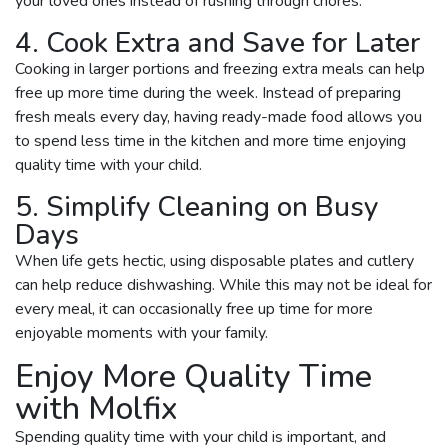
your loved ones instead of rushing through chores.
4. Cook Extra and Save for Later
Cooking in larger portions and freezing extra meals can help
free up more time during the week. Instead of preparing
fresh meals every day, having ready-made food allows you
to spend less time in the kitchen and more time enjoying
quality time with your child.
5. Simplify Cleaning on Busy
Days
When life gets hectic, using disposable plates and cutlery
can help reduce dishwashing. While this may not be ideal for
every meal, it can occasionally free up time for more
enjoyable moments with your family.
Enjoy More Quality Time
with Molfix
Spending quality time with your child is important, and