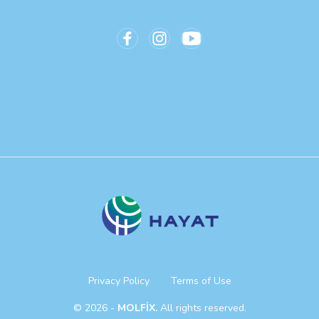
Privacy Policy
Terms of Use
© 2026 -
MOLFİX.
All rights reserved.