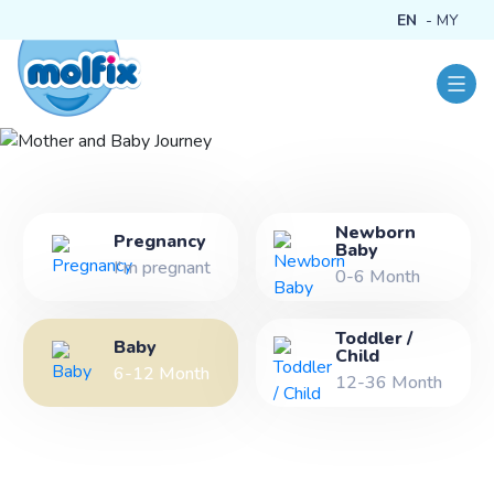
EN
MY
Newborn
Mother and Baby
Pregnancy
Baby
I'm pregnant
Journey
0-6 Month
Toddler /
Baby
Child
6-12 Month
12-36 Month