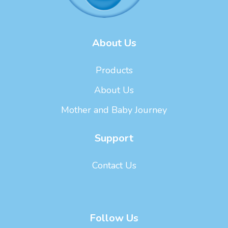
About Us
Products
About Us
Mother and Baby Journey
Support
Contact Us
Follow Us