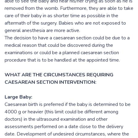
able to see the baby and hear his/her crying as soon as he is
removed from the womb. Furthermore, they are able to take
care of their baby in as shorter time as possible in the
aftermath of the surgery. Babies who are not exposed to
general anesthesia are more active.
The decision to have a caesarean section could be due to a
medical reason that could be discovered during the
examinations or could be a planned caesarean section
procedure that is to be handled at the appointed time.
WHAT ARE THE CIRCUMSTANCES REQUIRING
CAESAREAN SECTION INTERVENTION:
Large Baby:
Caesarean birth is preferred if the baby is determined to be
4000 g or heavier (this limit could be different among
doctors) in the ultrasound examination and other
assessments performed on a date close to the delivery
date. Development of undesired circumstances, where the