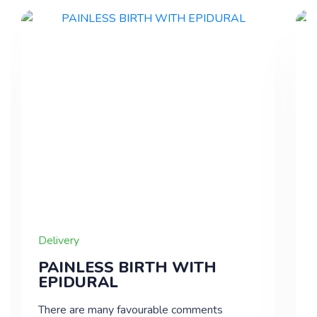
Delivery
PAINLESS BIRTH WITH
EPIDURAL
There are many favourable comments