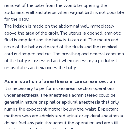
removal of the baby from the womb by opening the
abdominal wall and uterus when vaginal birth is not possible
for the baby.
The incision is made on the abdominal wall immediately
above the area of the groin. The uterus is opened, amniotic
fluid is emptied and the baby is taken out. The mouth and
nose of the baby is cleared of the fluids and the umbilical
cord is clamped and cut. The breathing and general condition
of the baby is assessed and when necessary a pediatrist
resuscitates and examines the baby.
Administration of anesthesia in caesarean section
It is necessary to perform caesarean section operations
under anesthesia. The anesthesia administered could be
general in nature or spinal or epidural anesthesia that only
numbs the expectant mother below the waist. Expectant
mothers who are administered spinal or epidural anesthesia
do not feel any pain throughout the operation and are still