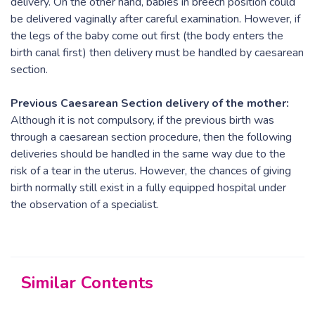
delivery. On the other hand, babies in breech position could
be delivered vaginally after careful examination. However, if
the legs of the baby come out first (the body enters the
birth canal first) then delivery must be handled by caesarean
section.
Previous Caesarean Section delivery of the mother:
Although it is not compulsory, if the previous birth was
through a caesarean section procedure, then the following
deliveries should be handled in the same way due to the
risk of a tear in the uterus. However, the chances of giving
birth normally still exist in a fully equipped hospital under
the observation of a specialist.
Similar Contents