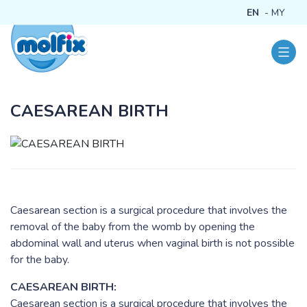
EN
MY
CAESAREAN BIRTH
Caesarean section is a surgical procedure that involves the
removal of the baby from the womb by opening the
abdominal wall and uterus when vaginal birth is not possible
for the baby.
CAESAREAN BIRTH:
Caesarean section is a surgical procedure that involves the