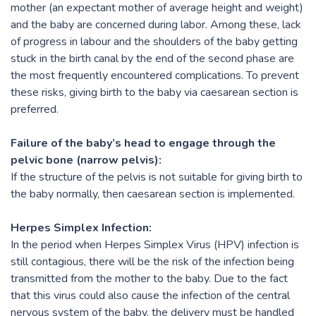
mother (an expectant mother of average height and weight)
and the baby are concerned during labor. Among these, lack
of progress in labour and the shoulders of the baby getting
stuck in the birth canal by the end of the second phase are
the most frequently encountered complications. To prevent
these risks, giving birth to the baby via caesarean section is
preferred.
Failure of the baby’s head to engage through the
pelvic bone (narrow pelvis):
If the structure of the pelvis is not suitable for giving birth to
the baby normally, then caesarean section is implemented.
Herpes Simplex Infection:
In the period when Herpes Simplex Virus (HPV) infection is
still contagious, there will be the risk of the infection being
transmitted from the mother to the baby. Due to the fact
that this virus could also cause the infection of the central
nervous system of the baby, the delivery must be handled