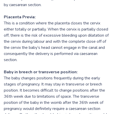
by caesarean section.
Placenta Previa:
This is a condition where the placenta closes the cervix
either totally or partially. When the cervix is partially closed
off, there is the risk of excessive bleeding upon dilatation of
the cervix during labour and with the complete close off of
the cervix the baby’s head cannot engage in the canal and
consequently the delivery is performed via caesarean
section.
Baby in breech or transverse position:
The baby changes positions frequently during the early
stages of pregnancy. It may stay in transverse or breech
position. It becomes difficult to change positions after the
36th week due to limitations of space. The transverse
position of the baby in the womb after the 36th week of
pregnancy would definitely require a caesarean section