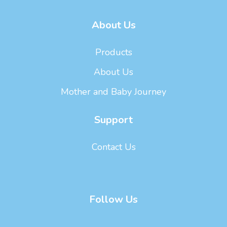
About Us
Products
About Us
Mother and Baby Journey
Support
Contact Us
Follow Us