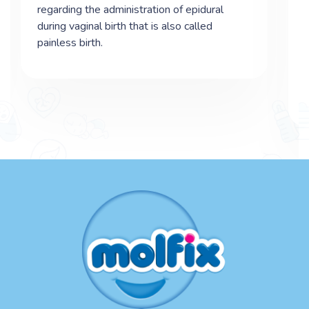
regarding the administration of epidural
during vaginal birth that is also called
painless birth.