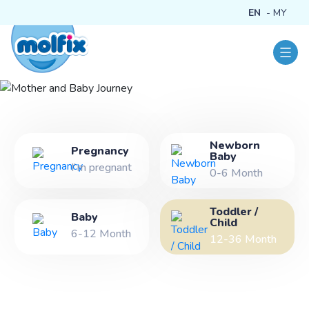
EN
MY
Newborn
Mother and Baby
Pregnancy
Baby
I'm pregnant
Journey
0-6 Month
Toddler /
Baby
Child
6-12 Month
12-36 Month