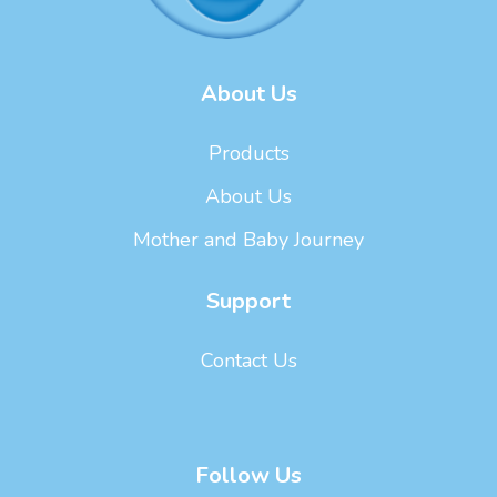
About Us
Products
About Us
Mother and Baby Journey
Support
Contact Us
Follow Us