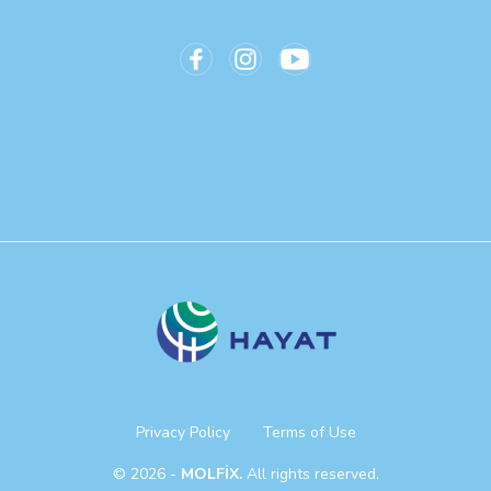
Privacy Policy
Terms of Use
© 2026 -
MOLFİX.
All rights reserved.