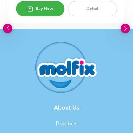
Buy Now
Detail
About Us
Products