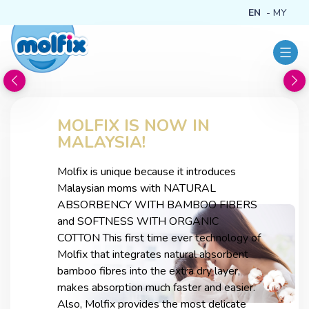
EN
MY
MOLFIX IS NOW IN
MALAYSIA!
Molfix is unique because it introduces
Malaysian moms with NATURAL
ABSORBENCY WITH BAMBOO FIBERS
and SOFTNESS WITH ORGANIC
COTTON This first time ever technology of
Molfix that integrates natural absorbent
bamboo fibres into the extra dry layer,
makes absorption much faster and easier.
Also, Molfix provides the most delicate