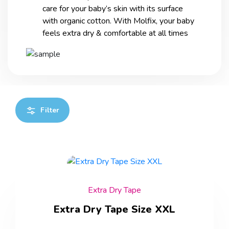
care for your baby’s skin with its surface
with organic cotton. With Molfix, your baby
feels extra dry & comfortable at all times
Filter
Extra Dry Tape
Extra Dry Tape Size XXL