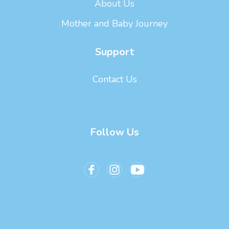
About Us
Mother and Baby Journey
Support
Contact Us
Follow Us